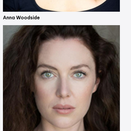
Anna Woodside