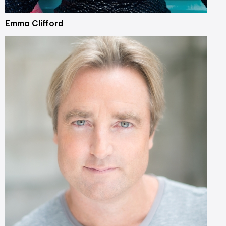
Emma Clifford