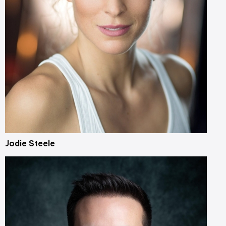
Jodie Steele