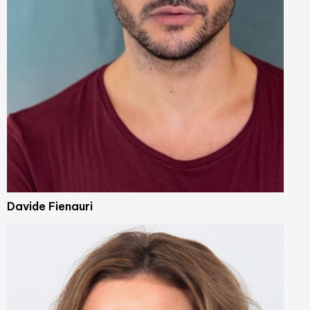
Davide Fienauri