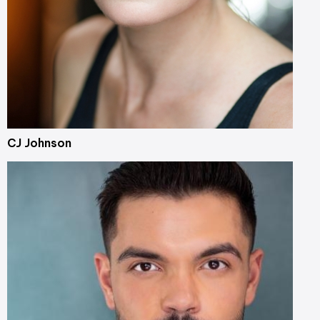
CJ Johnson