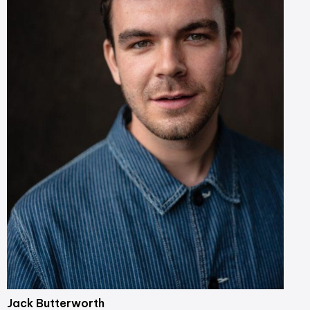
Jack Butterworth