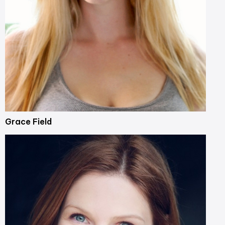
Grace Field