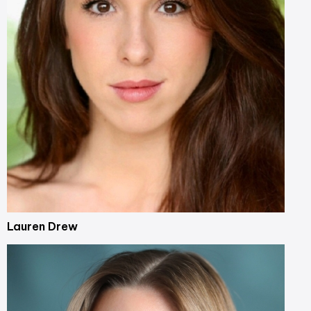
Lauren Drew