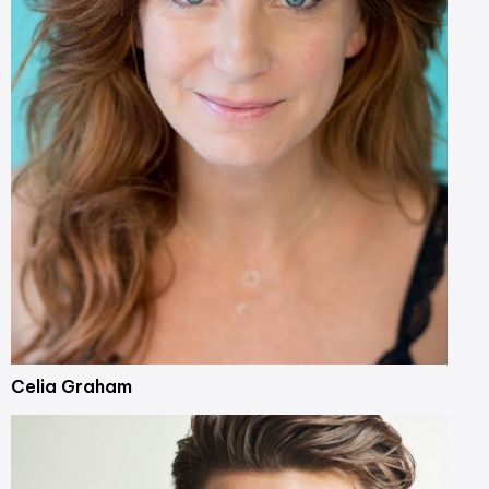
Celia Graham