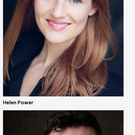
Helen Power