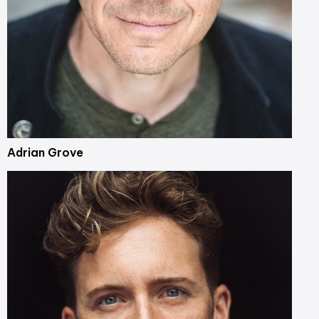
Adrian Grove