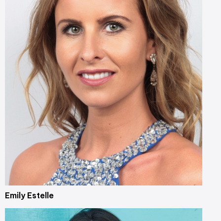
Emily Estelle