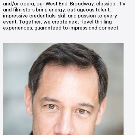
and/or opera, our West End, Broadway, classical, TV
and film stars bring energy, outrageous talent,
impressive credentials, skill and passion to every
event. Together, we create next-level thrilling
experiences, guaranteed to impress and connect!