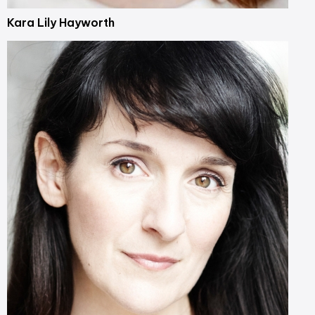
Kara Lily Hayworth