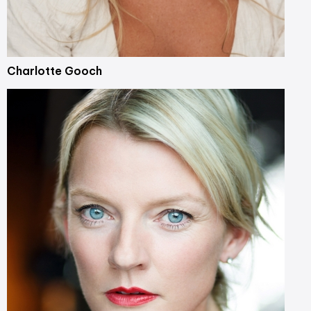
Charlotte Gooch