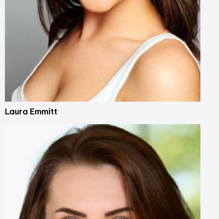
Laura Emmitt