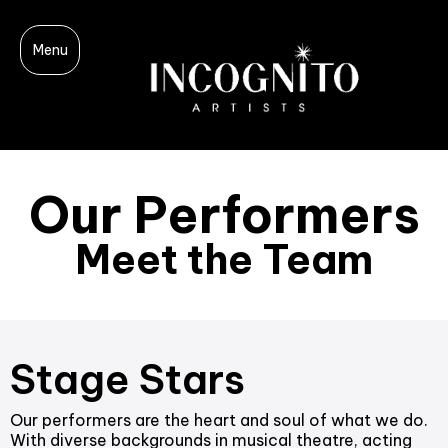
Menu
Our Performers
Meet the Team
Stage Stars
Our performers are the heart and soul of what we do.
With diverse backgrounds in musical theatre, acting