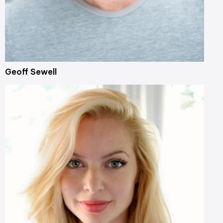
Geoff Sewell