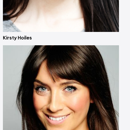
Kirsty Hoiles