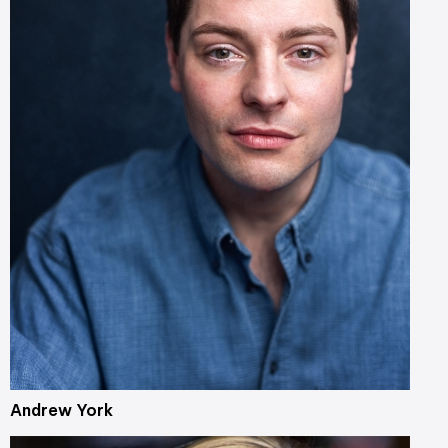
Andrew York