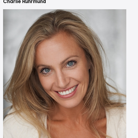
Charlie Ruhrmund