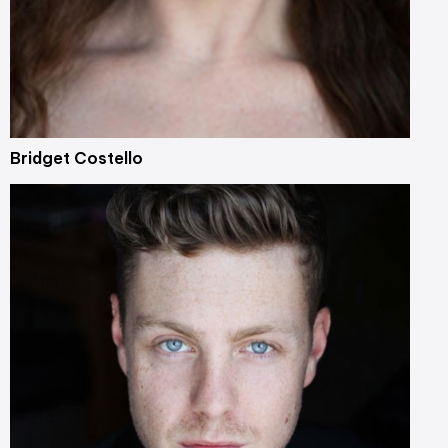
Bridget Costello