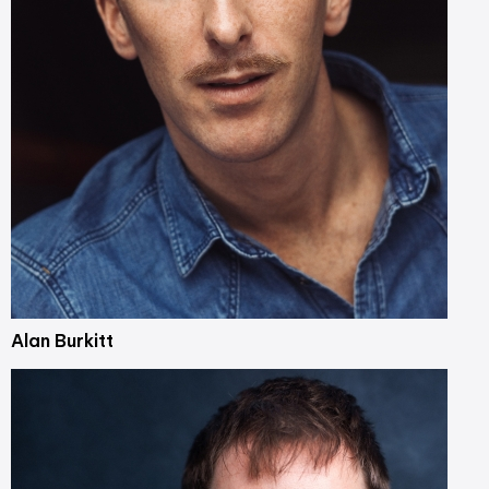
Alan Burkitt