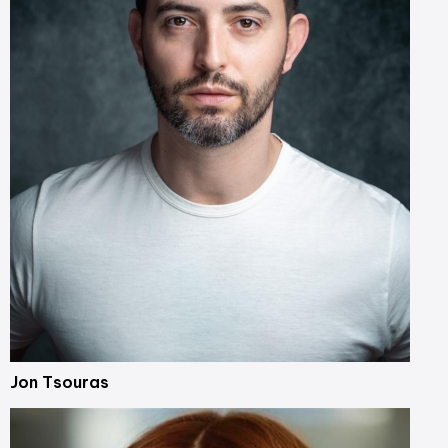
Jon Tsouras