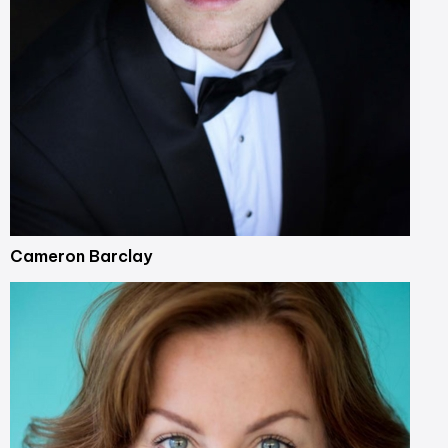
Cameron Barclay