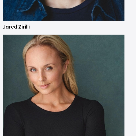
Jared Zirilli