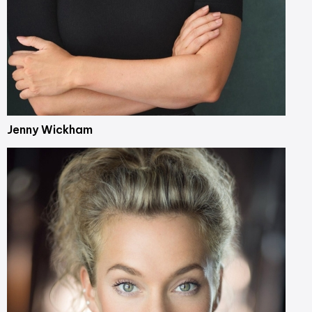
Jenny Wickham