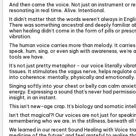
And then came the voice. Not just an instrument or r
resonating in real time. Alive. Intentional.
It didn’t matter that the words weren’t always in Engl
There was something ancestral and deeply familiar ab
when healing didn’t come in the form of pills or presc
vibration.
The human voice carries more than melody. It carri
speak, hum, sing, or even sigh with awareness, we’re 
tools we have.
It’s not just pretty metaphor - our voice literally vibr
tissues. It stimulates the vagus nerve, helps regulate
into coherence: mentally, physically and emotionally.
Singing softly into your chest or belly can calm anxie
energy. Expressing a sound that’s never had permissio
insight, in an instant.
This isn’t new-age crap. It’s biology and somatic intelli
Isn’t that magical?! Our voices are not just for speaki
remembering who we are, in the stillness, beneath all 
We learned in our recent Sound Healing with Voice tra
medicine of the future” and feel grateful to realise th