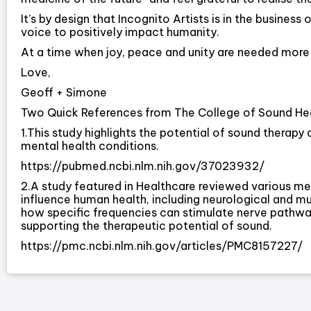
It’s by design that Incognito Artists is in the busines
voice to positively impact humanity.
At a time when joy, peace and unity are needed more 
Love,
Geoff + Simone
Two Quick References from The College of Sound Hea
1.This study highlights the potential of sound therapy
mental health conditions.
https://pubmed.ncbi.nlm.nih.gov/37023932/
2.A study featured in Healthcare reviewed various m
influence human health, including neurological and mu
how specific frequencies can stimulate nerve pathwa
supporting the therapeutic potential of sound.
https://pmc.ncbi.nlm.nih.gov/articles/PMC8157227/