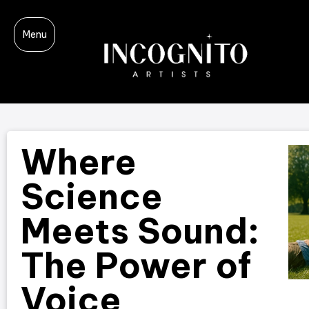
Menu
Where
Science
Meets Sound:
The Power of
Voice