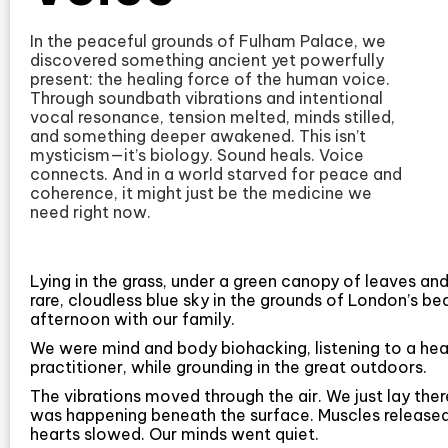
In the peaceful grounds of Fulham Palace, we
discovered something ancient yet powerfully
present: the healing force of the human voice.
Through soundbath vibrations and intentional
vocal resonance, tension melted, minds stilled,
and something deeper awakened. This isn’t
mysticism—it’s biology. Sound heals. Voice
connects. And in a world starved for peace and
coherence, it might just be the medicine we
need right now.
Lying in the grass, under a green canopy of leaves an
rare, cloudless blue sky in the grounds of London’s b
afternoon with our family.
We were mind and body biohacking, listening to a heal
practitioner, while grounding in the great outdoors.
The vibrations moved through the air. We just lay the
was happening beneath the surface. Muscles released
hearts slowed. Our minds went quiet.