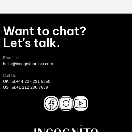
Want to chat?
Let's talk.
Email Us
hello@incognitoartists.com
Call Us
UK Tel:+44 207 291 5350
US Tel:+1 212 286 7639