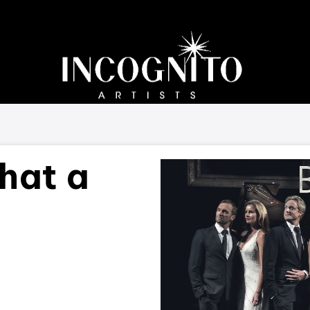
hat a