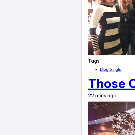
Tags
Blog Single
Those C
22 mins ago