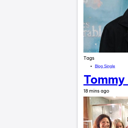
Tags
Blog Single
Tommy 
18 mins ago