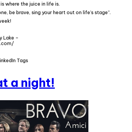
s where the juice in life is.
e, be brave, sing your heart out on life’s stage”.
week!
y Lake –
a.com/
inkedIn Tags
t a night!