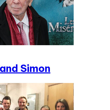
and Simon