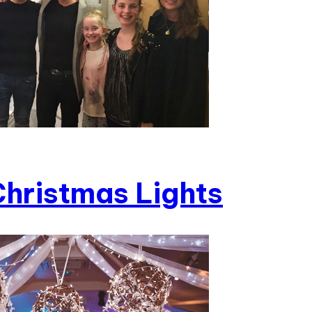
hristmas Lights