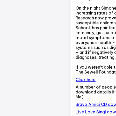
On the night Simone
increasing rates of 
Research now proves
susceptible children
School, has painted
immunity, gut functi
mood symptoms of au
everyone’s health – 
systems such as dig
– and if negatively 
diagnoses, treating 
If you weren’t able 
The Sewell Foundati
Click here
A number of people
download details if
Me).
Bravo Amici CD do
Live Love Sing! do