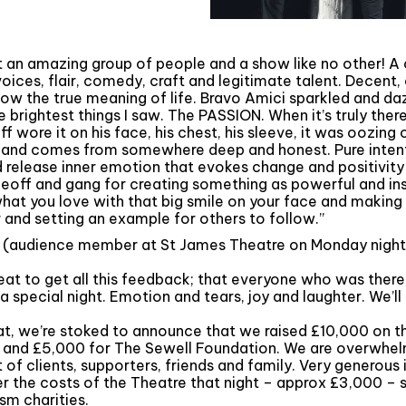
 an amazing group of people and a show like no other! A
 voices, flair, comedy, craft and legitimate talent. Decent
know the true meaning of life. Bravo Amici sparkled and da
 brightest things I saw. The PASSION. When it’s truly there,
ff wore it on his face, his chest, his sleeve, it was oozing 
 and comes from somewhere deep and honest. Pure intent
release inner emotion that evokes change and positivity i
Geoff and gang for creating something as powerful and ins
hat you love with that big smile on your face and making 
 and setting an example for others to follow.”
 (audience member at St James Theatre on Monday night
reat to get all this feedback; that everyone who was there,
 special night. Emotion and tears, joy and laughter. We’ll 
at, we’re stoked to announce that we raised £10,000 on th
K and £5,000 for The Sewell Foundation. We are overwhe
t of clients, supporters, friends and family. Very generous 
r the costs of the Theatre that night – approx £3,000 – 
sm charities.