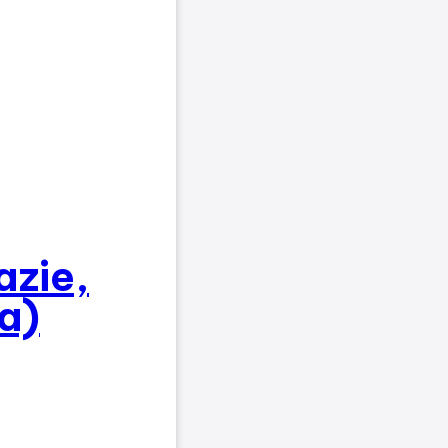
azie,
a)