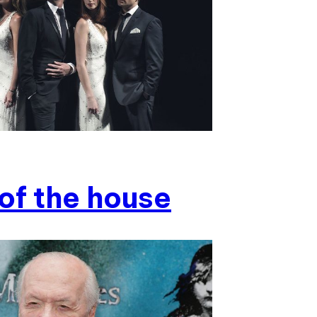
of the house