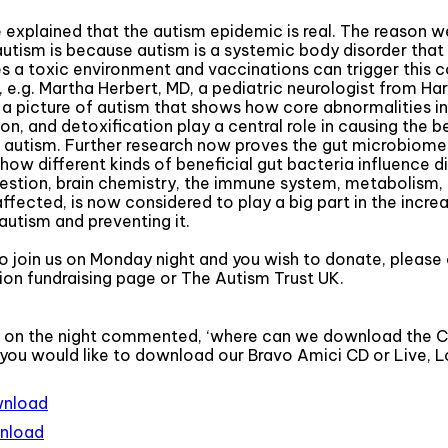
 explained that the autism epidemic is real. The reason w
autism is because autism is a systemic body disorder that 
 a toxic environment and vaccinations can trigger this co
, e.g. Martha Herbert, MD, a pediatric neurologist from Ha
 a picture of autism that shows how core abnormalities in
on, and detoxification play a central role in causing the 
tism. Further research now proves the gut microbiome is
how different kinds of beneficial gut bacteria influence d
estion, brain chemistry, the immune system, metabolism,
affected, is now considered to play a big part in the incre
autism and preventing it.
to join us on Monday night and you wish to donate, please 
on fundraising page or The Autism Trust UK.
 on the night commented, ‘where can we download the CD
 you would like to download our Bravo Amici CD or Live, Lo
wnload
wnload