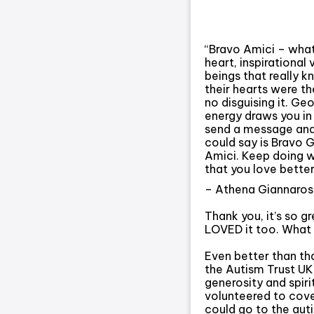
“Bravo Amici – what
heart, inspirational
beings that really 
their hearts were the
no disguising it. Geo
energy draws you in
send a message and 
could say is Bravo 
Amici. Keep doing w
that you love better
– Athena Giannaros
Thank you, it’s so g
LOVED it too. What a
Even better than th
the Autism Trust U
generosity and spiri
volunteered to cove
could go to the auti