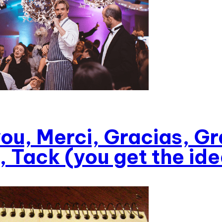
ou, Merci, Gracias, Gr
, Tack (you get the ide