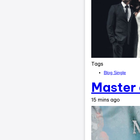
Tags
Blog Single
Master 
15 mins ago