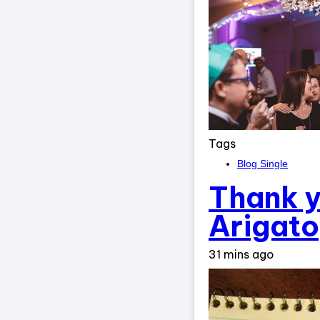
Tags
Blog Single
Thank y
Arigato
31 mins ago