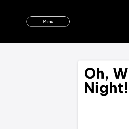
Menu
Oh, W
Night!