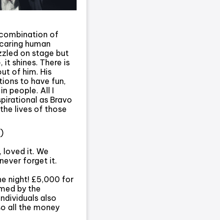
 combination of
, caring human
zzled on stage but
 it shines. There is
out of him. His
ions to have fun,
n people. All I
pirational as Bravo
the lives of those
)
 loved it. We
never forget it.
e night! £5,000 for
lmed by the
individuals also
so all the money