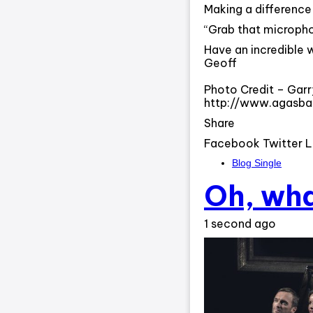
Making a difference i
“Grab that microphon
Have an incredible 
Geoff
Photo Credit – Garr
http://www.agasb
Share
Facebook Twitter L
Blog Single
Oh, wha
1 second ago