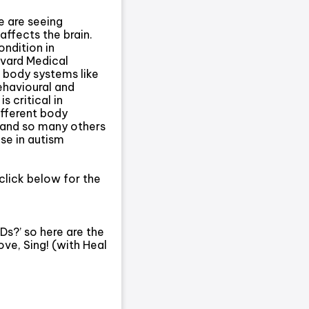
e are seeing
affects the brain.
ndition in
rvard Medical
 body systems like
behavioural and
 critical in
ifferent body
 and so many others
ase in autism
click below for the
s?’ so here are the
ve, Sing! (with Heal