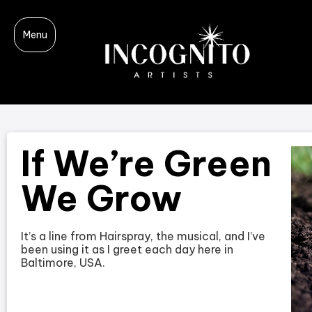
Menu
If We’re Green
We Grow
It’s a line from Hairspray, the musical, and I’ve
been using it as I greet each day here in
Baltimore, USA.