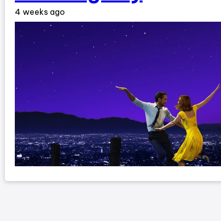
4 weeks ago