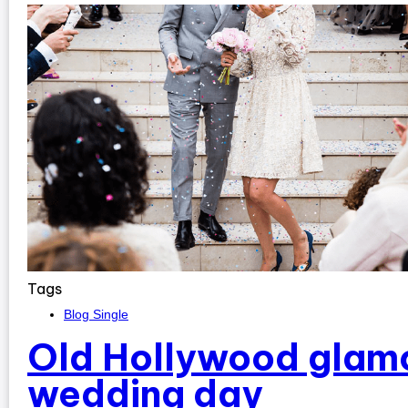
Tags
Blog Single
Old Hollywood glamo
wedding day