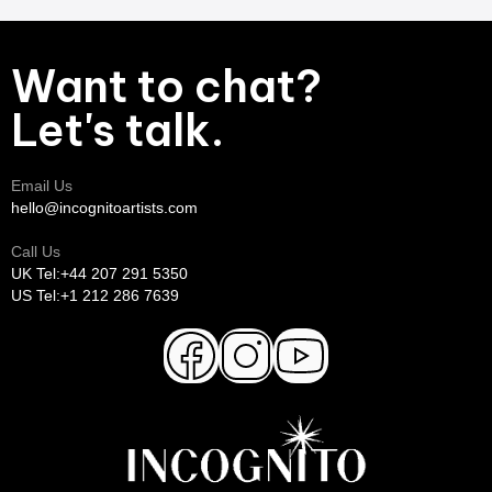
Want to chat?
Let's talk.
Email Us
hello@incognitoartists.com
Call Us
UK Tel:+44 207 291 5350
US Tel:+1 212 286 7639