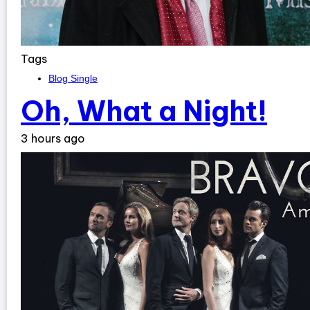
Tags
Blog Single
Oh, What a Night!
3 hours ago