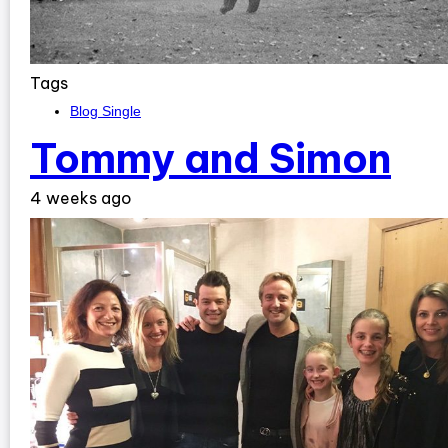
Tags
Blog Single
Tommy and Simon
4 weeks ago