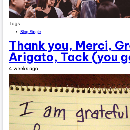
Tags
Blog Single
Thank you, Merci, Gr
Arigato, Tack (you g
4 weeks ago