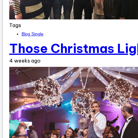
Tags
Blog Single
Those Christmas Lig
4 weeks ago