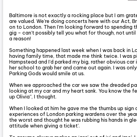
Baltimore is not exactly a rocking place but I am grat
are valued. We’re doing concerts here with our Act, 
on to London. Then I’m looking forward to spending t
gig – can’t possibly tell you what for though, not until
a reason!
Something happened last week when I was back in Lon
having family time, that made me think twice. I was 
Hampstead and I’d parked my big, rather obvious car i
her school to grab her and came out again. I was only
Parking Gods would smile at us.
When we approached the car we saw the dreaded parki
looking at my car and my heart sank. You know the fee
up Olivia”, I thought.
When I looked at him he gave me the thumbs up sign a
experiences of London parking wardens over the year
the worst and thought he was rubbing his hands in glee.
attitude when giving a ticket’.