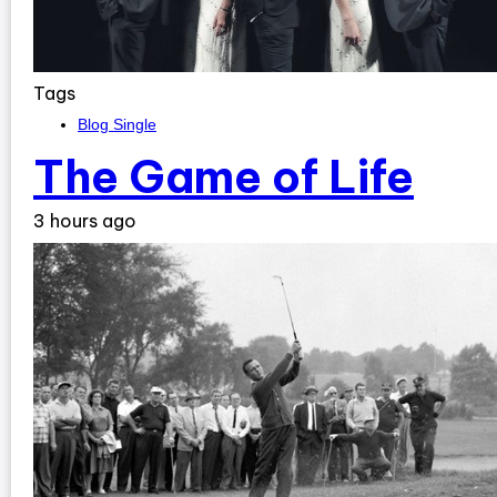
Tags
Blog Single
The Game of Life
3 hours ago