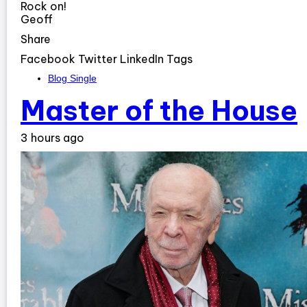
Rock on!
Geoff
Share
Facebook Twitter LinkedIn Tags
Blog Single
Master of the House
3 hours ago