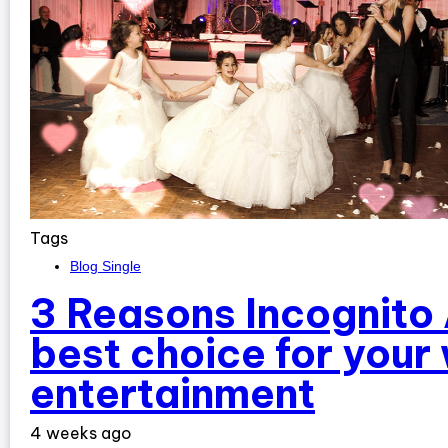
Tags
Blog Single
3 Reasons Incognito 
best choice for your
entertainment
4 weeks ago