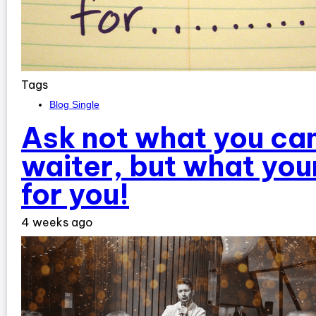
Tags
Blog Single
Ask not what you can
waiter, but what you
for you!
4 weeks ago