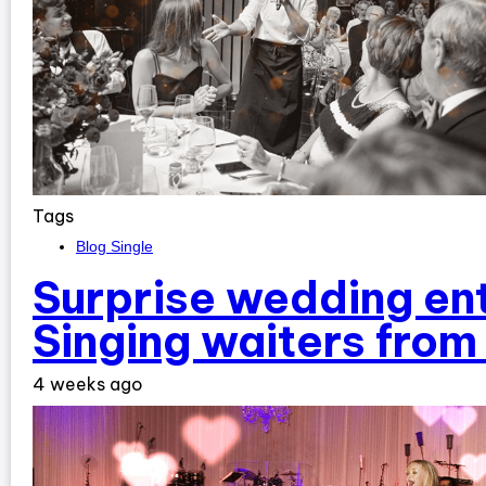
Tags
Blog Single
Surprise wedding en
Singing waiters fro
4 weeks ago