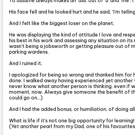
To assume always makes an ‘ass’ out of ‘u’ and ‘me’. 
His face fell and he looked hurt and he said, ‘I’m tellin
And I felt like the biggest loser on the planet.
He was displaying the kind of attitude I love and respe
his best in his work and assessing any situation on its
wasn’t being a jobsworth or getting pleasure out of my
parking wardens.
And I ruined it.
I apologized for being so wrong and thanked him for 
done. I walked away having experienced yet another v
never know what another person is thinking, even if w
moment, now. Always give someone the benefit of the
could go on…)
And I had the added bonus, or humiliation, of doing all 
What is life if it’s not one big opportunity for learning
(Yet another pearl from my Dad, one of his favourites