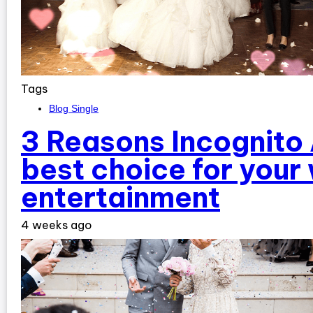
Tags
Blog Single
3 Reasons Incognito 
best choice for your
entertainment
4 weeks ago