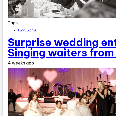
Tags
Blog Single
Surprise wedding en
Singing waiters fro
4 weeks ago