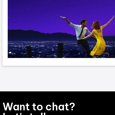
Want to chat?