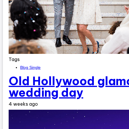
Tags
Blog Single
Old Hollywood glamo
wedding day
4 weeks ago