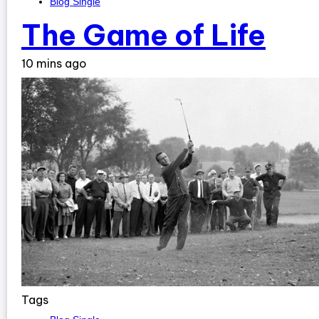
Blog Single
The Game of Life
10 mins ago
Tags