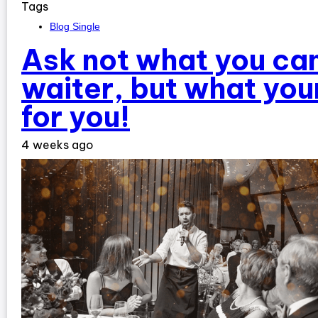
Tags
Blog Single
Ask not what you can
waiter, but what you
for you!
4 weeks ago