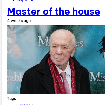
Blog Single
Master of the house
4 weeks ago
Tags