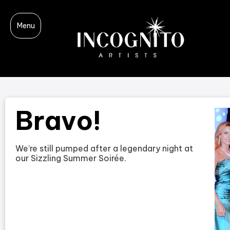
Menu
Bravo!
We’re still pumped after a legendary night at
our Sizzling Summer Soirée.