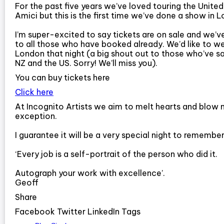
For the past five years we’ve loved touring the Unit
Amici but this is the first time we’ve done a show in
I’m super-excited to say tickets are on sale and we’ve
to all those who have booked already. We’d like to w
London that night (a big shout out to those who’ve sa
NZ and the US. Sorry! We’ll miss you).
You can buy tickets here
Click here
At Incognito Artists we aim to melt hearts and blow 
exception.
I guarantee it will be a very special night to remember
‘Every job is a self-portrait of the person who did it.
Autograph your work with excellence’.
Geoff
Share
Facebook Twitter LinkedIn Tags