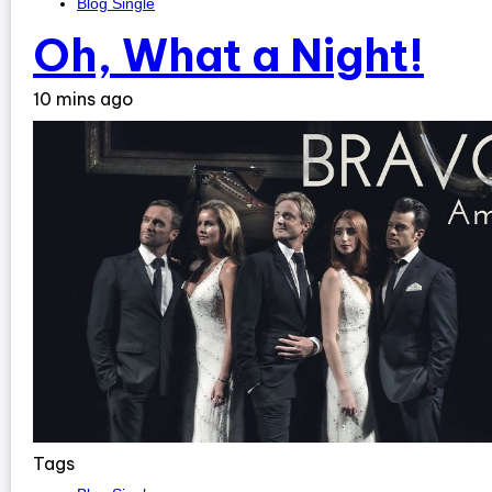
Blog Single
Oh, What a Night!
10 mins ago
Tags