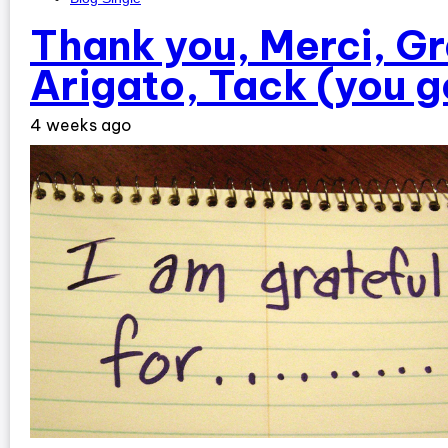
Thank you, Merci, Gr
Arigato, Tack (you g
4 weeks ago