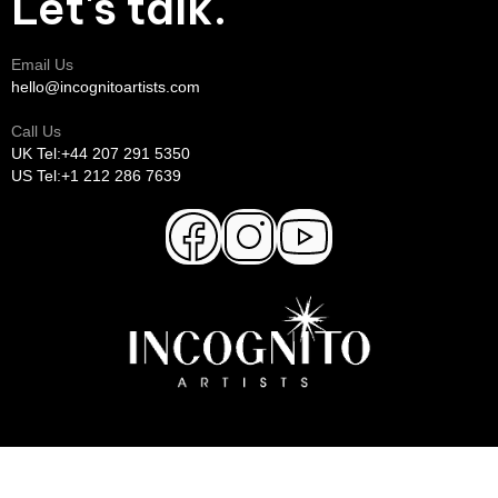
Let's talk.
Email Us
hello@incognitoartists.com
Call Us
UK Tel:+44 207 291 5350
US Tel:+1 212 286 7639