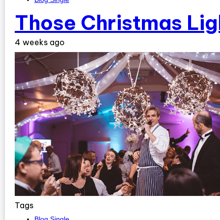
Those Christmas Lig
4 weeks ago
Tags
Blog Single