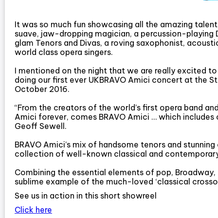
It was so much fun showcasing all the amazing talen
suave, jaw-dropping magician, a percussion-playing DJ
glam Tenors and Divas, a roving saxophonist, acoust
world class opera singers.
I mentioned on the night that we are really excited t
doing our first ever UKBRAVO Amici concert at the S
October 2016.
“From the creators of the world’s first opera band and
Amici forever, comes BRAVO Amici … which includes 
Geoff Sewell.
BRAVO Amici’s mix of handsome tenors and stunning d
collection of well-known classical and contemporar
Combining the essential elements of pop, Broadway, 
sublime example of the much-loved ‘classical crossov
See us in action in this short showreel
Click here