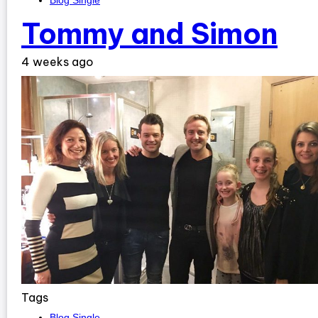
Blog Single
Tommy and Simon
4 weeks ago
Tags
Blog Single