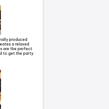
ionally produced
reates a relaxed
s are the perfect
 to get the party