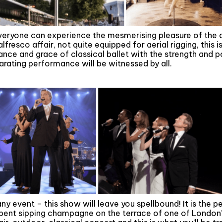
veryone can experience the mesmerising pleasure of the aer
fresco affair, not quite equipped for aerial rigging, this i
nce and grace of classical ballet with the strength and p
arating performance will be witnessed by all.
ny event – this show will leave you spellbound! It is the pe
pent sipping champagne on the terrace of one of London’