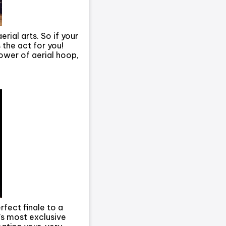
ial arts. So if your
s the act for you!
ower of aerial hoop,
rfect finale to a
s most exclusive