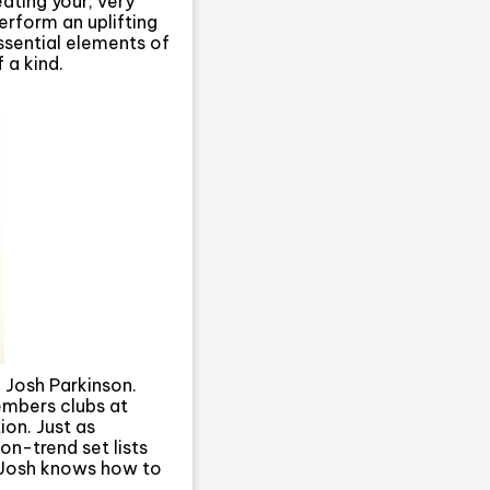
eating your, very
erform an uplifting
ssential elements of
 a kind.
 Josh Parkinson.
embers clubs at
on. Just as
n-trend set lists
n Josh knows how to