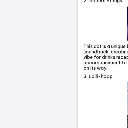
2. Modern Strings
This act is a unique
soundtrack, creatin
vibe for drinks rec
accompaniment to y
on its way…
3. Lolli-hoop