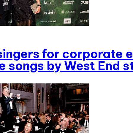
singers for corporate 
 songs by West End s