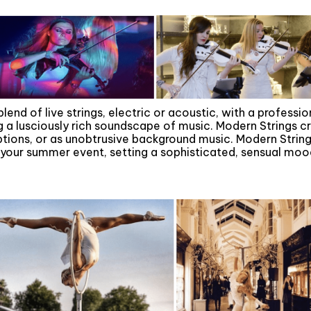
 blend of live strings, electric or acoustic, with a profess
g a lusciously rich soundscape of music. Modern Strings c
eptions, or as unobtrusive background music. Modern String
our summer event, setting a sophisticated, sensual mood