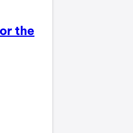
for the