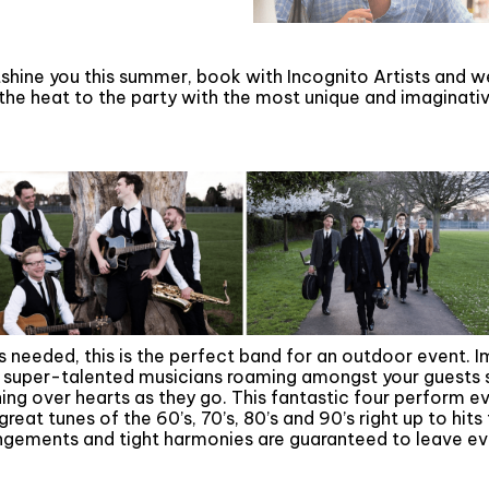
tshine you this summer, book with Incognito Artists and w
 the heat to the party with the most unique and imaginat
 needed, this is the perfect band for an outdoor event. I
 super-talented musicians roaming amongst your guests s
ing over hearts as they go. This fantastic four perform e
great tunes of the 60’s, 70’s, 80’s and 90’s right up to hit
ngements and tight harmonies are guaranteed to leave eve