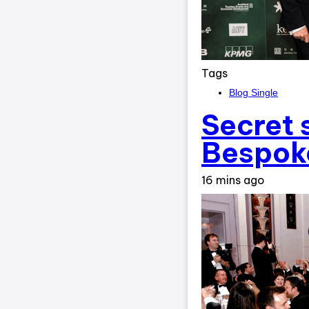
Tags
Blog Single
Secret 
Bespoke
16 mins ago