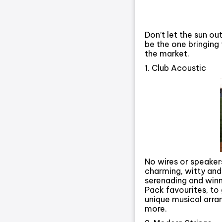
Don’t let the sun ou
be the one bringing
the market.
1. Club Acoustic
No wires or speakers
charming, witty and
serenading and winn
Pack favourites, to 
unique musical arra
more.