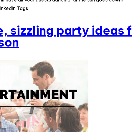
inkedIn Tags
, sizzling party ideas 
son