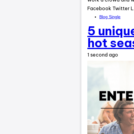
Facebook Twitter L
Blog Single
5 unique
hot sea
1 second ago