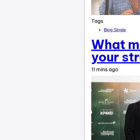
Tags
Blog Single
What ma
your st
11 mins ago