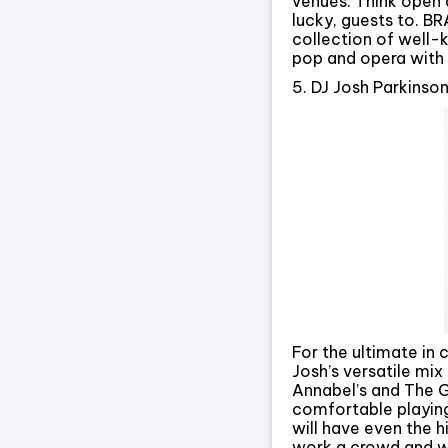
venues. Think open a
lucky, guests to. B
collection of well-
pop and opera with 
5. DJ Josh Parkinso
For the ultimate in
Josh’s versatile mi
Annabel’s and The G
comfortable playing
will have even the 
work a crowd and wil