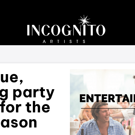
que,
ng party
for the
eason