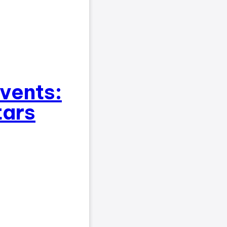
events:
tars