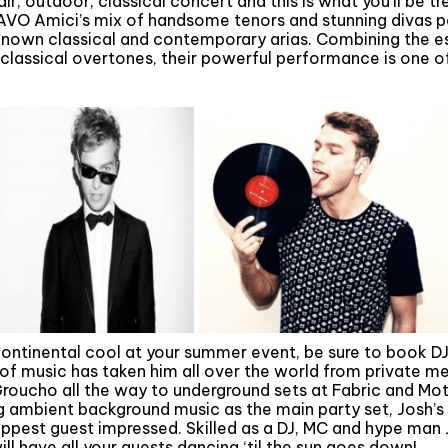
ir, outdoor, classical concert and this is what you’ll be tr
RAVO Amici’s mix of handsome tenors and stunning divas p
known classical and contemporary arias. Combining the e
classical overtones, their powerful performance is one of
n
 continental cool at your summer event, be sure to book DJ
x of music has taken him all over the world from private m
roucho all the way to underground sets at Fabric and Moti
 ambient background music as the main party set, Josh’s o
hippest guest impressed. Skilled as a DJ, MC and hype ma
l have all your guests dancing ‘til the sun goes down!