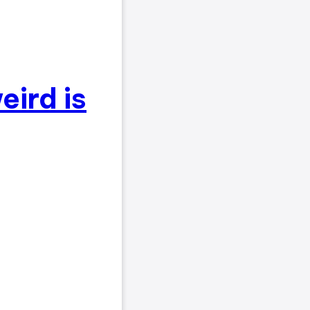
eird is