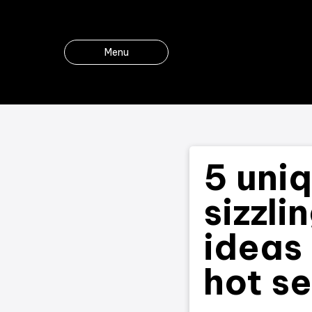
Menu
5 uni
sizzli
ideas 
hot s