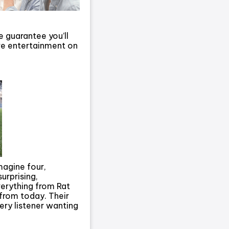
e guarantee you’ll
ive entertainment on
magine four,
urprising,
verything from Rat
s from today. Their
ry listener wanting