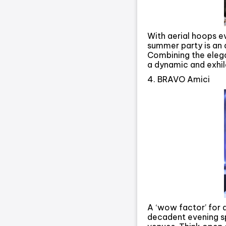
With aerial hoops e
summer party is an al
Combining the elega
a dynamic and exhil
4. BRAVO Amici
A ‘wow factor’ for a
decadent evening s