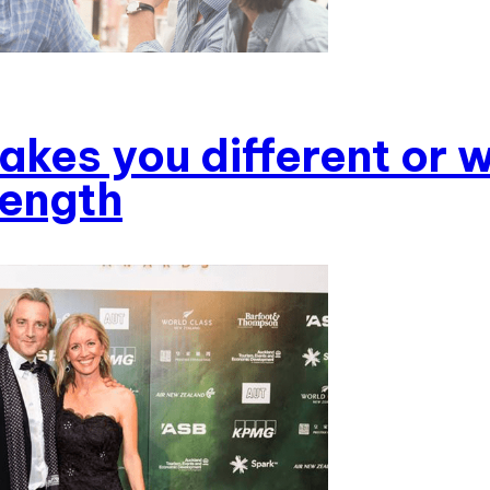
kes you different or w
rength